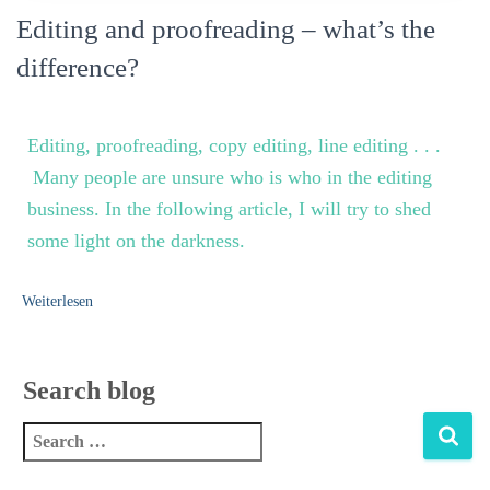
Editing and proofreading – what’s the
difference?
Editing,
proofreading, copy editing, line editing . . .
Many people are unsure who is who in the editing
business. In the following article, I will try to shed
some light on the darkness.
Weiterlesen
Search blog