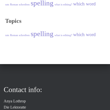
spelling
which word
rats
Roman schreiben
what is editing?
Topics
spelling
which word
rats
Roman schreiben
what is editing?
Contact info:
Anya Lothrop
Die Lektoratte