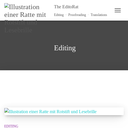
The EditoRat
TOGG
Editing · Proofreading · Translations
Editing
EDITING