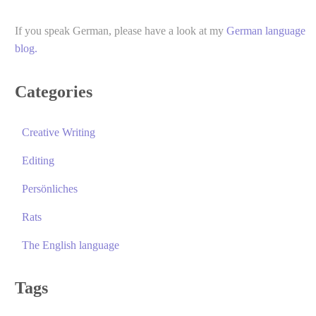
If you speak German, please have a look at my
German language
blog.
Categories
Creative Writing
Editing
Persönliches
Rats
The English language
Tags