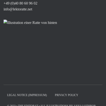
+49 (0)40 80 60 96 02
info@lektoratte.net
LEGAL NOTICE (IMPRESSUM)
PRIVACY POLICY